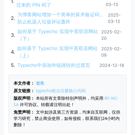
过来的 PIN 码了
03-13
为博客网站增加一个简单的算术验证码，
2025-
防止机器人垃圾评论轰炸
03-12
如何基于 Typecho 实现中英双语网站
2025-02-
（下）
20
如何基于 Typecho 实现中英双语网站
2025-02-
（上）
09
Typecho中添加外链跳转的过渡页
2024-12-18
本文作者：
老朱
原文链接：
typecho前台注册核心代码
版权声明：
本站所有文章除特别声明外，均采用
BY-NC-
SA
许可协议。转载请注明出处！
免责声明：
文中如涉及第三方资源，均来自互联网，仅供
学习研究，禁止商业使用，如有侵权，联系我们24小时内
删除！