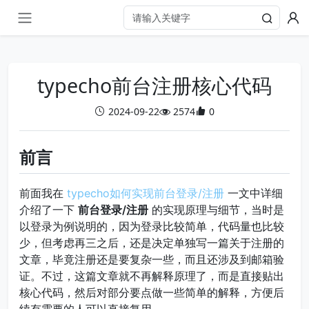
typecho前台注册核心代码
2024-09-22
2574
0
前言
前面我在
typecho如何实现前台登录/注册
一文中详细
介绍了一下
前台登录/注册
的实现原理与细节，当时是
以登录为例说明的，因为登录比较简单，代码量也比较
少，但考虑再三之后，还是决定单独写一篇关于注册的
文章，毕竟注册还是要复杂一些，而且还涉及到邮箱验
证。不过，这篇文章就不再解释原理了，而是直接贴出
核心代码，然后对部分要点做一些简单的解释，方便后