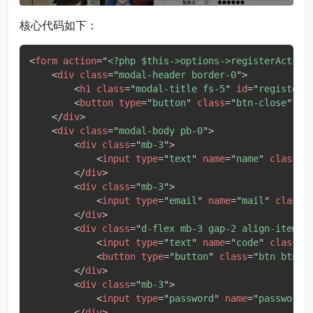
核心代码如下：
<
form
action
=
"
<?php $this->options->registerAction
<
div
class
=
"
modal-header border-0
"
>
<
h1
class
=
"
modal-title fs-5
"
id
=
"
registerM
<
button
type
=
"
button
"
class
=
"
btn-close
"
da
</
div
>
<
div
class
=
"
modal-body pb-0
"
>
<
div
class
=
"
mb-3
"
>
<
input
type
=
"
text
"
name
=
"
name
"
class
=
"
</
div
>
<
div
class
=
"
mb-3
"
>
<
input
type
=
"
email
"
name
=
"
mail
"
class
=
</
div
>
<
div
class
=
"
d-flex mb-3 gap-2 align-items-
<
input
type
=
"
text
"
name
=
"
code
"
class
=
"
<
button
type
=
"
button
"
class
=
"
btn btn-o
</
div
>
<
div
class
=
"
mb-3
"
>
<
input
type
=
"
password
"
name
=
"
password
"
</
div
>