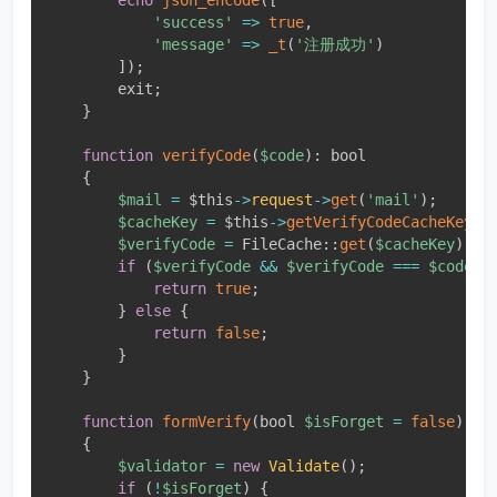
'success'
=
>
true
,
'message'
=
>
_t
(
'注册成功'
)
]
)
;
        exit
;
}
function
verifyCode
(
$code
)
:
 bool

{
$mail
=
$this
-
>
request
-
>
get
(
'mail'
)
;
$cacheKey
=
$this
-
>
getVerifyCodeCacheKey
(
$
$verifyCode
=
FileCache
::
get
(
$cacheKey
)
;
if
(
$verifyCode
&&
$verifyCode
===
$code
)
return
true
;
}
else
{
return
false
;
}
}
function
formVerify
(
bool 
$isForget
=
false
)
{
$validator
=
new
Validate
(
)
;
if
(
!
$isForget
)
{