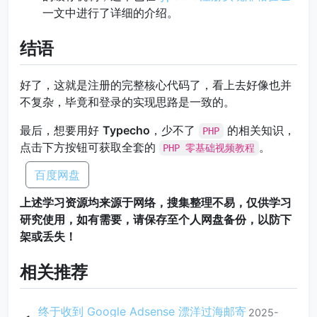
一文中进行了详细的介绍。
结语
好了，这就是注册的完整核心代码了，看上去好像也并
不复杂，毕竟和登录的实现思路是一致的。
最后，想要用好
Typecho
，少不了
的相关知识，
PHP
点击下方按钮可获取全套的
。
PHP 零基础视频教程
百度网盘
上述学习资源均来源于网络，搜集整理不易，仅供学习
研究使用，如有需要，请保存至个人网盘备份，以防下
架或丢失！
相关推荐
终于收到 Google Adsense 漂洋过海邮寄
2025-