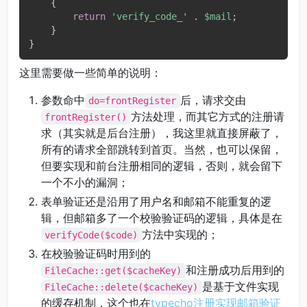
{
return
'verify_code_'
.
$mail
;
}
}
这里需要做一些简单的说明：
参数命中
后，请求交由
do=frontRegister
方法处理，而其它方式的注册请
frontRegister()
求（其实就是后台注册），我这里就直接屏蔽了，
所有的请求全部跳转到首页。当然，也可以保留，
但要实现和前台注册相同的逻辑，否则，就会留下
一个不小的漏洞；
表单验证还是沿用了用户名和邮箱不能重复的逻
辑，但邮箱多了一个校验验证码的逻辑，具体是在
方法中实现的；
verifyCode($code)
在校验验证码时用到的
和注册成功后用到的
FileCache::get($cacheKey)
是基于文件实现
FileCache::delete($cacheKey)
的缓存机制，这个也在
typecho注册实现邮箱验证