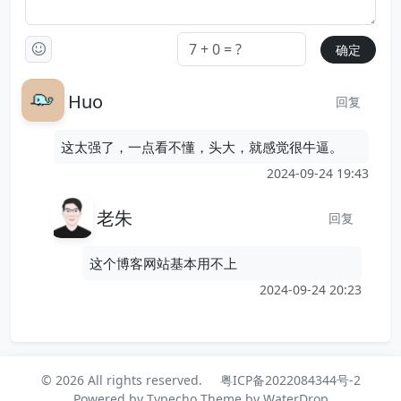
Huo
回复
这太强了，一点看不懂，头大，就感觉很牛逼。
2024-09-24 19:43
老朱
回复
这个博客网站基本用不上
2024-09-24 20:23
© 2026 All rights reserved.
粤ICP备2022084344号-2
Powered by
Typecho
Theme by
WaterDrop