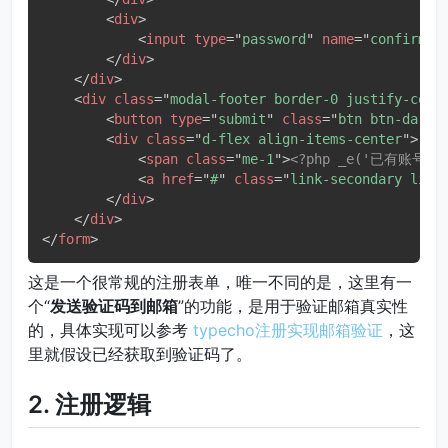
<
div
>
<
input
type
=
"
password
"
name
=
"
confirm
"
</
div
>
</
div
>
<
div
class
=
"
modal-footer border-0 justify-cont
<
button
type
=
"
submit
"
class
=
"
btn btn-dark
"
<
div
class
=
"
d-flex align-items-center
"
>
<
span
class
=
"
me-1
"
>
<?php _e('已有账号，去
<
a
href
=
"
#
"
class
=
"
link-secondary link
</
div
>
</
div
>
</
form
>
这是一个很常规的注册表单，唯一不同的是，这里有一
个“
发送验证码到邮箱
”的功能，是用于验证邮箱真实性
的，具体实现可以参考
typecho注册实现邮箱验证
，这
里就假设已经获取到验证码了。
2. 注册逻辑