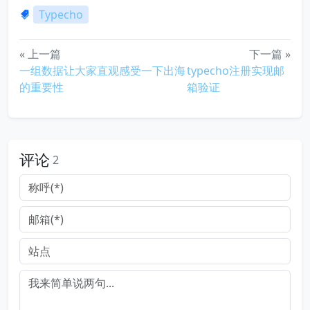
Typecho
« 上一篇
下一篇 »
一组数据让大家直观感受一下出海
typecho注册实现邮
的重要性
箱验证
评论
2