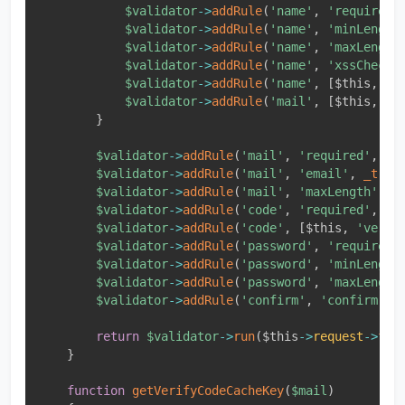
$validator
-
>
addRule
(
'name'
,
'required'
$validator
-
>
addRule
(
'name'
,
'minLength
$validator
-
>
addRule
(
'name'
,
'maxLength
$validator
-
>
addRule
(
'name'
,
'xssCheck'
$validator
-
>
addRule
(
'name'
,
[
$this
,
'n
$validator
-
>
addRule
(
'mail'
,
[
$this
,
'm
}
$validator
-
>
addRule
(
'mail'
,
'required'
,
_t
$validator
-
>
addRule
(
'mail'
,
'email'
,
_t
(
'
$validator
-
>
addRule
(
'mail'
,
'maxLength'
,
_
$validator
-
>
addRule
(
'code'
,
'required'
,
_t
$validator
-
>
addRule
(
'code'
,
[
$this
,
'verif
$validator
-
>
addRule
(
'password'
,
'required'
$validator
-
>
addRule
(
'password'
,
'minLength
$validator
-
>
addRule
(
'password'
,
'maxLength
$validator
-
>
addRule
(
'confirm'
,
'confirm'
,
return
$validator
-
>
run
(
$this
-
>
request
-
>
fro
}
function
getVerifyCodeCacheKey
(
$mail
)