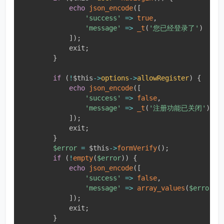
echo
json_encode
(
[
'success'
=
>
true
,
'message'
=
>
_t
(
'您已经登录了'
)
]
)
;
            exit
;
}
if
(
!
$this
-
>
options
-
>
allowRegister
)
{
echo
json_encode
(
[
'success'
=
>
false
,
'message'
=
>
_t
(
'注册功能已关闭'
)
]
)
;
            exit
;
}
$error
=
$this
-
>
formVerify
(
)
;
if
(
!
empty
(
$error
)
)
{
echo
json_encode
(
[
'success'
=
>
false
,
'message'
=
>
array_values
(
$error
)
[
]
)
;
            exit
;
}