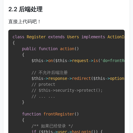
2.2 后端处理
直接上代码吧！
class
Register
extends
Users
implements
ActionInte
{
public
function
action
(
)
{
$this
-
>
on
(
$this
-
>
request
-
>
is
(
'do=frontRegi
// 不允许后端注册
$this
-
>
response
-
>
redirect
(
$this
-
>
options
-
>
// protect
// $this->security->protect();
// ... ...
}
function
frontRegister
(
)
{
/** 如果已经登录 */
if
(
$this
-
>
user
-
>
hasLogin
(
)
)
{