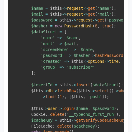
$name
=
$this
-
>
request
-
>
get
(
'name'
)
;
$mail
=
$this
-
>
request
-
>
get
(
'mail'
)
;
$password
=
$this
-
>
request
-
>
get
(
'password'
$hasher
=
new
PasswordHash
(
8
,
true
)
;
$dataStruct
=
[
'name'
=
>
$name
,
'mail'
=
>
$mail
,
'screenName'
=
>
$name
,
'password'
=
>
$hasher
-
>
hashPassword
(
$p
'created'
=
>
$this
-
>
options
-
>
time
,
'group'
=
>
'subscriber'
]
;
$insertId
=
$this
-
>
insert
(
$dataStruct
)
;
$this
-
>
db
-
>
fetchRow
(
$this
-
>
select
(
)
-
>
where
-
>
limit
(
1
)
,
[
$this
,
'push'
]
)
;
$this
-
>
user
-
>
login
(
$name
,
$password
)
;
Cookie
::
delete
(
'__typecho_first_run'
)
;
$cacheKey
=
$this
-
>
getVerifyCodeCacheKey
(
$
FileCache
::
delete
(
$cacheKey
)
;
echo
json_encode
(
[