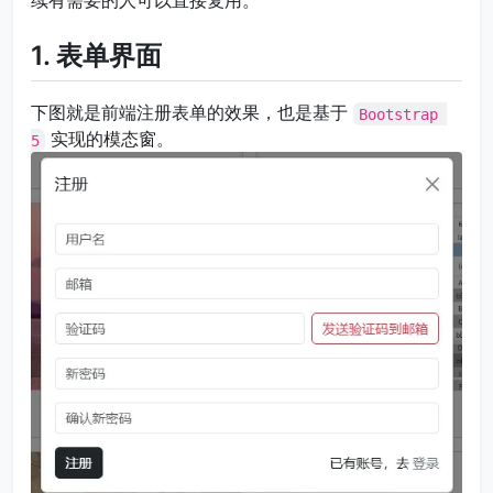
续有需要的人可以直接复用。
1. 表单界面
下图就是前端注册表单的效果，也是基于
Bootstrap 
实现的模态窗。
5