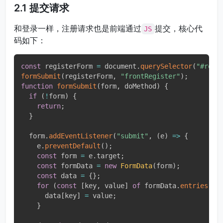
2.1 提交请求
和登录一样，注册请求也是前端通过
提交，核心代
JS
码如下：
const
 registerForm 
=
 document
.
querySelector
(
"#regi
formSubmit
(
registerForm
,
"frontRegister"
)
;
function
formSubmit
(
form
,
 doMethod
)
{
if
(
!
form
)
{
return
;
}
  form
.
addEventListener
(
"submit"
,
(
e
)
=>
{
    e
.
preventDefault
(
)
;
const
 form 
=
 e
.
target
;
const
 formData 
=
new
FormData
(
form
)
;
const
 data 
=
{
}
;
for
(
const
[
key
,
 value
]
of
 formData
.
entries
(
)
)
      data
[
key
]
=
 value
;
}