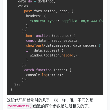
    data
.
do
=
 doMethod
;
    axios

.
post
(
form
.
action
,
 data
,
{
        headers
:
{
"Content-Type"
:
"application/x-www-form-
}
,
}
)
.
then
(
function
(
response
)
{
const
 data 
=
 response
.
data
;
showToast
(
data
.
message
,
 data
.
success 
?
"su
if
(
data
.
success
)
{
          window
.
location
.
reload
(
)
;
}
}
)
.
catch
(
function
(
error
)
{
        console
.
log
(
error
)
;
}
)
;
}
)
;
}
这段代码和登录时的几乎一模一样，唯一不同的是
函数的两个参数是注册相关的了。
formSubmit()